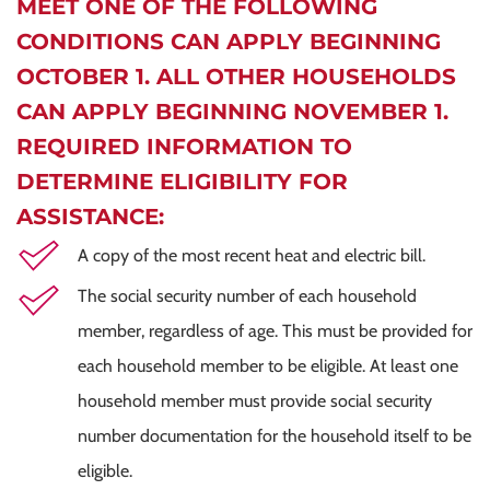
MEET ONE OF THE FOLLOWING
CONDITIONS CAN APPLY BEGINNING
OCTOBER 1. ALL OTHER HOUSEHOLDS
CAN APPLY BEGINNING NOVEMBER 1.
REQUIRED INFORMATION TO
DETERMINE ELIGIBILITY FOR
ASSISTANCE:
A copy of the most recent heat and electric bill.
The social security number of each household
member, regardless of age. This must be provided for
each household member to be eligible. At least one
household member must provide social security
number documentation for the household itself to be
eligible.