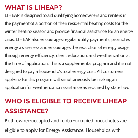
WHAT IS LIHEAP?
LIHEAP is designed to aid qualifying homeowners and renters in
the payment of a portion of their residential heating costs for the
winter heating season and provide financial assistance for an energy
crisis. LIHEAP also encourages regular utility payments, promotes
energy awareness and encourages the reduction of energy usage
through energy efficiency, client education, and weatherization at
the time of application. This is a supplemental program and it is not
designed to pay a household’s total energy cost. All customers
applying for this program will simultaneously be making an
application for weatherization assistance as required by state law.
WHO IS ELIGIBLE TO RECEIVE LIHEAP
ASSISTANCE?
Both owner-occupied and renter-occupied households are
eligible to apply for Energy Assistance. Households with