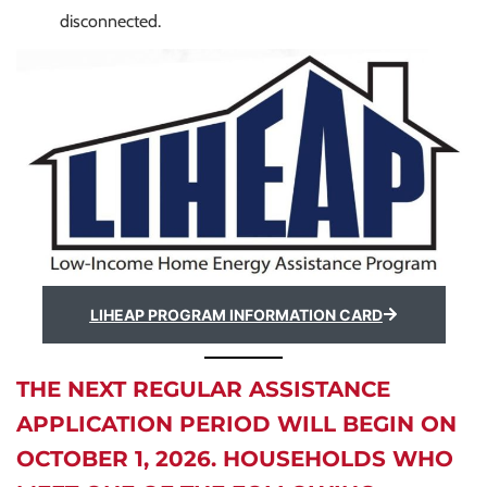
disconnected.
LIHEAP PROGRAM INFORMATION CARD
THE NEXT REGULAR ASSISTANCE
APPLICATION PERIOD WILL BEGIN ON
OCTOBER 1, 2026. HOUSEHOLDS WHO