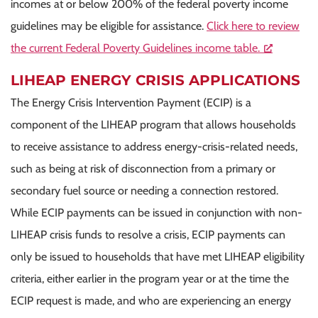
incomes at or below 200% of the federal poverty income
guidelines may be eligible for assistance.
Click here to review
the current Federal Poverty Guidelines income table.
LIHEAP ENERGY CRISIS APPLICATIONS
The Energy Crisis Intervention Payment (ECIP) is a
component of the LIHEAP program that allows households
to receive assistance to address energy-crisis-related needs,
such as being at risk of disconnection from a primary or
secondary fuel source or needing a connection restored.
While ECIP payments can be issued in conjunction with non-
LIHEAP crisis funds to resolve a crisis, ECIP payments can
only be issued to households that have met LIHEAP eligibility
criteria, either earlier in the program year or at the time the
ECIP request is made, and who are experiencing an energy