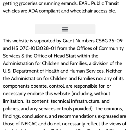
getting groceries or running errands. EARL Public Transit
vehicles are ADA compliant and wheelchair accessible.
“Embrace Iowa helped our family be getting us a
stove. The stove we had was hazardous. When
we would cook on it, it would stink the whole
house up. Also, it leaked underneath the stove.
This website is supported by Grant Numbers CSBG 26-09
and HS 07CH013028-01 from the Offices of Community
That stove was so small that my two year old
Services & the Office of Head Start within the
son could see inside the pan without standing on
Administration for Children and Families, a division of the
anything. Now, with our new stove we can cook
U.S. Department of Health and Human Services. Neither
without smelling anything or without cleaning up
the Administration for Children and Families nor any of its
a leaky mess. Thanks so much for our new stove.
components operate, control, are responsible for, or
necessarily endorse this website (including, without
We really appreciated it.”
limitation, its content, technical infrastructure, and
policies, and any services or tools provided). The opinions,
Fayette County Resident
findings, conclusions, and recommendations expressed are
those of NEICAC and do not necessarily reflect the views of