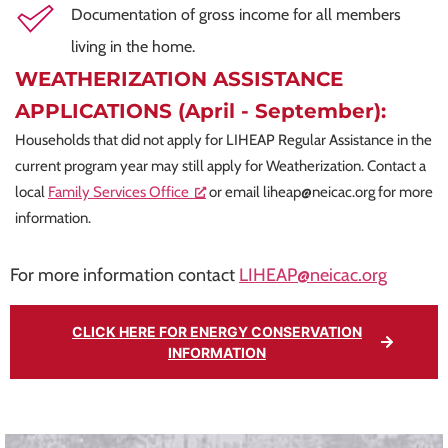
Documentation of gross income for all members
living in the home.
WEATHERIZATION ASSISTANCE
APPLICATIONS (April - September):
Households that did not apply for LIHEAP Regular Assistance in the
current program year may still apply for Weatherization. Contact a
local
Family Services Office
or email
liheap@neicac.org
for more
information.
For more information contact
LIHEAP@neicac.org
CLICK HERE FOR ENERGY CONSERVATION
INFORMATION