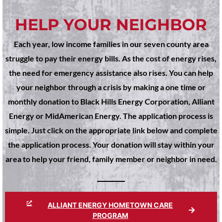
HELP YOUR NEIGHBOR
Each year, low income families in our seven county area
struggle to pay their energy bills. As the cost of energy rises,
the need for emergency assistance also rises. You can help
your neighbor through a crisis by making a one time or
monthly donation to Black Hills Energy Corporation, Alliant
Energy or MidAmerican Energy. The application process is
simple. Just click on the appropriate link below and complete
the application process. Your donation will stay within your
area to help your friend, family member or neighbor in need.
ALLIANT ENERGY HOMETOWN CARE
PROGRAM