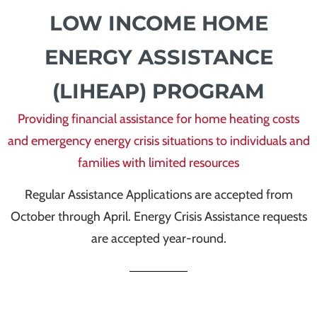
LOW INCOME HOME
ENERGY ASSISTANCE
(LIHEAP) PROGRAM
Providing financial assistance for home heating costs
and emergency energy crisis situations to individuals and
families with limited resources
Regular Assistance Applications are accepted from
October through April. Energy Crisis Assistance requests
are accepted year-round.