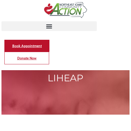
Book Appointment
Donate Now
LIHEAP