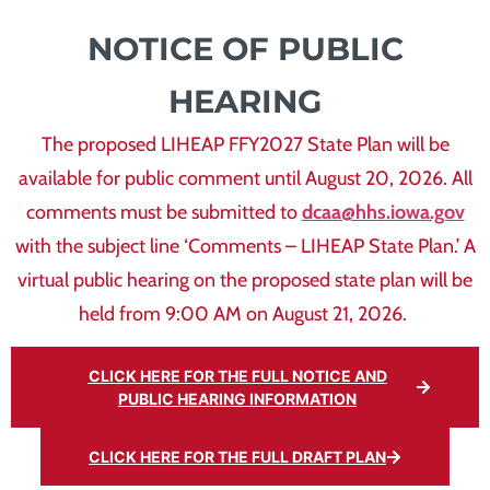
NOTICE OF PUBLIC
HEARING
The proposed LIHEAP FFY2027 State Plan will be
available for public comment until August 20, 2026. All
comments must be submitted to
dcaa@hhs.iowa.gov
with the subject line ‘Comments – LIHEAP State Plan.’ A
virtual public hearing on the proposed state plan will be
held from 9:00 AM on August 21, 2026.
CLICK HERE FOR THE FULL NOTICE AND
PUBLIC HEARING INFORMATION
CLICK HERE FOR THE FULL DRAFT PLAN