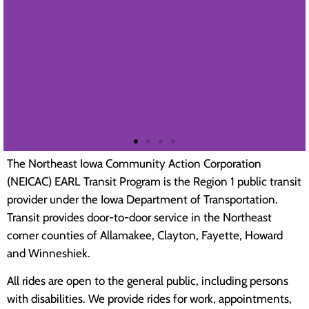
The Northeast Iowa Community Action Corporation
(NEICAC) EARL Transit Program is the Region 1 public transit
MESSAGES OF
provider under the Iowa Department of Transportation.
APPRECIATION
Transit provides door-to-door service in the Northeast
corner counties of Allamakee, Clayton, Fayette, Howard
and Winneshiek.
All rides are open to the general public, including persons
Embrace Iowa
with disabilities. We provide rides for work, appointments,