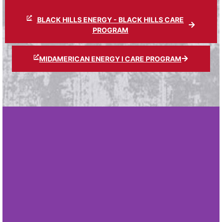
BLACK HILLS ENERGY - BLACK HILLS CARE
PROGRAM
MIDAMERICAN ENERGY I CARE PROGRAM