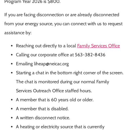
Program Year 2026 is $800.
If you are facing disconnection or are already disconnected
from your energy source, you can connect with us to request
assistance by:
Reaching out directly to a local
Family Services Office
Calling our corporate office at 563-382-8436
Emailing
liheap@neicac.org
Starting a chat in the bottom right corner of the screen.
The chat is monitored during our normal Family
Services Outreach Office staffed hours.
A member that is 60 years old or older.
A member that is disabled.
A written disconnect notice.
A heating or electricity source that is currently