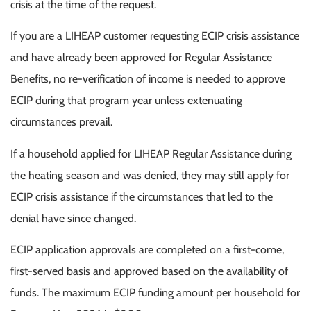
crisis at the time of the request.
If you are a LIHEAP customer requesting ECIP crisis assistance
and have already been approved for Regular Assistance
Benefits, no re-verification of income is needed to approve
ECIP during that program year unless extenuating
circumstances prevail.
If a household applied for LIHEAP Regular Assistance during
the heating season and was denied, they may still apply for
ECIP crisis assistance if the circumstances that led to the
denial have since changed.
ECIP application approvals are completed on a first-come,
first-served basis and approved based on the availability of
funds. The maximum ECIP funding amount per household for