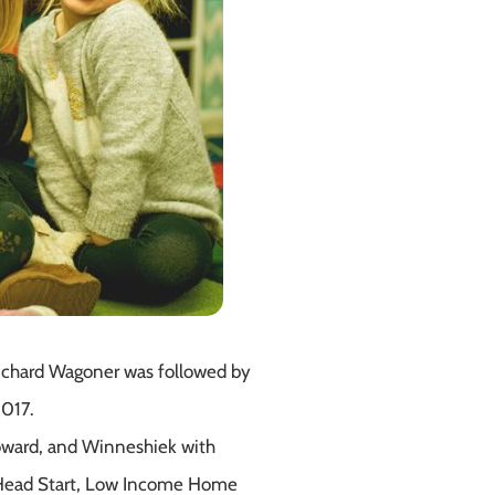
Richard Wagoner was followed by
2017.
Howard, and Winneshiek with
rly Head Start, Low Income Home