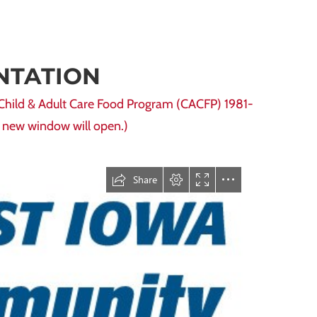
NTATION
 Child & Adult Care Food Program (CACFP) 1981-
 a new window will open.)