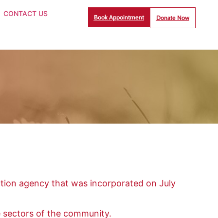
CONTACT US
Book Appointment
Donate Now
tion agency that was incorporated on July
e sectors of the community.