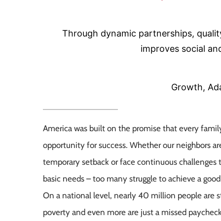
Through dynamic partnerships, quali
improves social and
Growth, Ada
America was built on the promise that every famil
opportunity for success. Whether our neighbors ar
temporary setback or face continuous challenges 
basic needs – too many struggle to achieve a good q
On a national level, nearly 40 million people are sti
poverty and even more are just a missed paychec