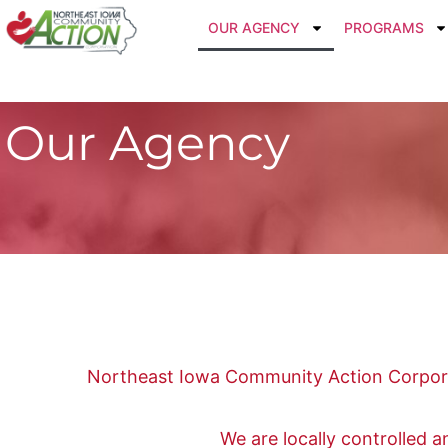
OUR AGENCY
PROGRAMS
Our Agency
Northeast Iowa Community Action Corporat
We are locally controlled 