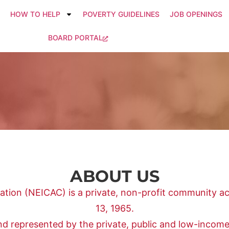
HOW TO HELP
POVERTY GUIDELINES
JOB OPENINGS
BOARD PORTAL
ABOUT US
ion (NEICAC) is a private, non-profit community ac
13, 1965.
and represented by the private, public and low-incom