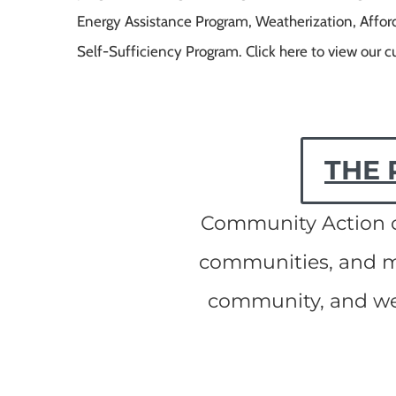
Energy Assistance Program, Weatherization, Afford
Self-Sufficiency Program. Click here to view our c
THE 
Community Action ch
communities, and ma
community, and we 