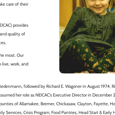
ke care of their
EICAC) provides
and quality of
ces.
the most. Our
 live, work, and
Wiedenmann, followed by Richard E. Wagoner in August 1974. 
assumed her role as NEICAC’s Executive Director in December 
 counties of Allamakee, Bremer, Chickasaw, Clayton, Fayette, 
Family Services, Crisis Program, Food Pantries, Head Start & Ea