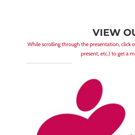
VIEW O
While scrolling through the presentation, cli
present, etc.) to get a 