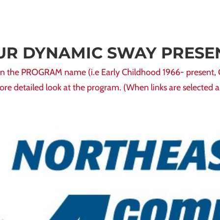
UR DYNAMIC SWAY PRESE
ck on the PROGRAM name (i.e Early Childhood 1966- present,
more detailed look at the program. (When links are selected