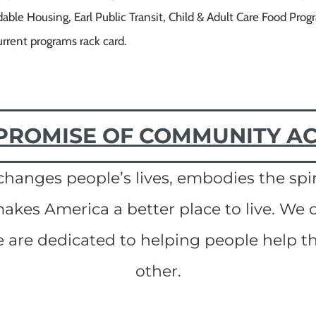
able Housing, Earl Public Transit, Child & Adult Care Food Pr
urrent programs rack card.
PROMISE OF COMMUNITY A
anges people’s lives, embodies the spir
kes America a better place to live. We c
are dedicated to helping people help 
other.