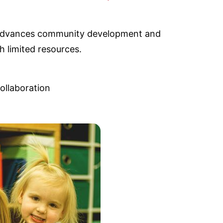
C advances community development and
h limited resources.
ollaboration