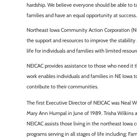
hardship. We believe everyone should be able to ta
families and have an equal opportunity at success.
Northeast Iowa Community Action Corporation (N
the support and resources to improve the stability 
life for individuals and families with limited resour
NEICAC provides assistance to those who need it 
work enables individuals and families in NE Iowa to
contribute to their communities.
The first Executive Director of NEICAC was Neal 
Mary Ann Humpal in June of 1989. Trisha Wilkins 
NEICAC assists those living in the northeast Iowa
programs serving in all stages of life including: 