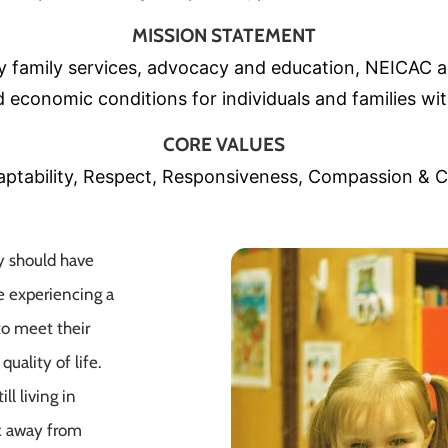
MISSION STATEMENT
ty family services, advocacy and education, NEICA
 economic conditions for individuals and families wit
CORE VALUES
ptability, Respect, Responsiveness, Compassion & C
y should have
e experiencing a
to meet their
uality of life.
ll living in
k away from