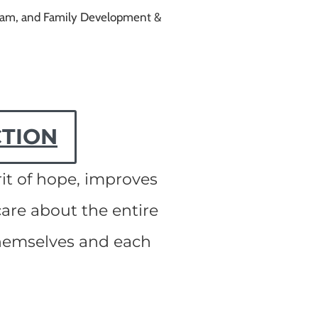
ogram, and Family Development &
CTION
it of hope, improves
are about the entire
themselves and each