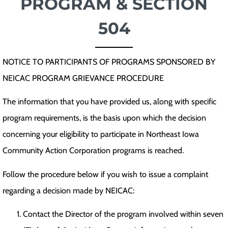
PROGRAM & SECTION
504
NOTICE TO PARTICIPANTS OF PROGRAMS SPONSORED BY
NEICAC PROGRAM GRIEVANCE PROCEDURE
The information that you have provided us, along with specific
program requirements, is the basis upon which the decision
concerning your eligibility to participate in Northeast Iowa
Community Action Corporation programs is reached.
Follow the procedure below if you wish to issue a complaint
regarding a decision made by NEICAC:
Contact the Director of the program involved within seven