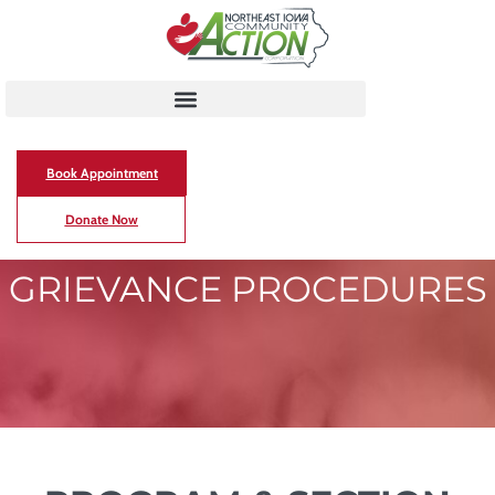
Book Appointment
Donate Now
GRIEVANCE PROCEDURES