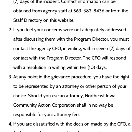
(7) days of the incident. Contact information can be
obtained from agency staff at 563-382-8436 or from the
Staff Directory on this website.
If you feel your concerns were not adequately addressed
after discussing them with the Program Director, you must
contact the agency CFO, in writing, within seven (7) days of
contact with the Program Director. The CFO will respond
with a resolution in writing within ten (10) days.
At any point in the grievance procedure, you have the right
to be represented by an attorney or other person of your
choice. Should you use an attorney, Northeast Iowa
Community Action Corporation shall in no way be
responsible for your attorney fees.
If you are dissatisfied with the decision made by the CFO, a