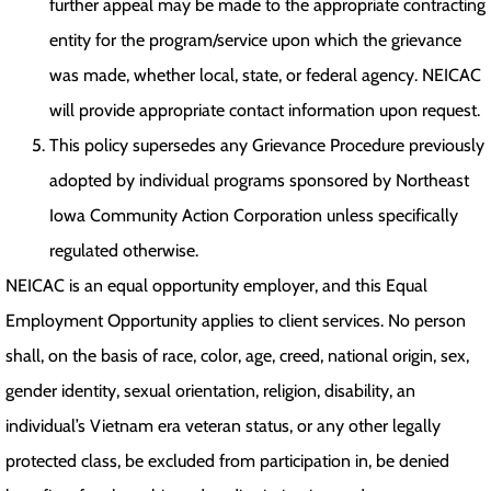
further appeal may be made to the appropriate contracting
entity for the program/service upon which the grievance
was made, whether local, state, or federal agency. NEICAC
will provide appropriate contact information upon request.
This policy supersedes any Grievance Procedure previously
adopted by individual programs sponsored by Northeast
Iowa Community Action Corporation unless specifically
regulated otherwise.
NEICAC is an equal opportunity employer, and this Equal
Employment Opportunity applies to client services. No person
shall, on the basis of race, color, age, creed, national origin, sex,
gender identity, sexual orientation, religion, disability, an
individual’s Vietnam era veteran status, or any other legally
protected class, be excluded from participation in, be denied