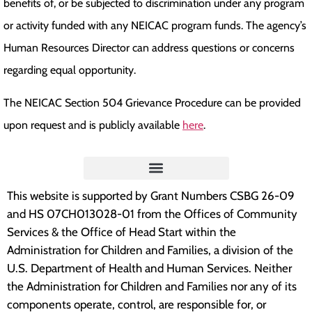
benefits of, or be subjected to discrimination under any program
or activity funded with any NEICAC program funds. The agency’s
Human Resources Director can address questions or concerns
regarding equal opportunity.
The NEICAC Section 504 Grievance Procedure can be provided
upon request and is publicly available
here
.
This website is supported by Grant Numbers CSBG 26-09
and HS 07CH013028-01 from the Offices of Community
Services & the Office of Head Start within the
Administration for Children and Families, a division of the
U.S. Department of Health and Human Services. Neither
the Administration for Children and Families nor any of its
components operate, control, are responsible for, or