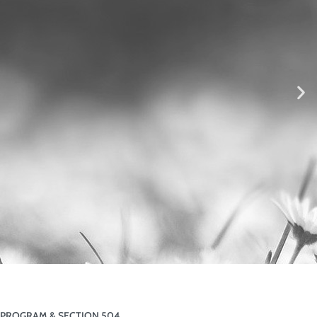
PROGRAM & SECTION 504