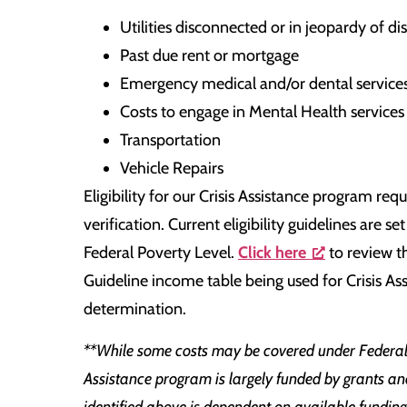
Utilities disconnected or in jeopardy of d
Past due rent or mortgage
Emergency medical and/or dental service
Costs to engage in Mental Health service
Transportation
Vehicle Repairs
Eligibility for our Crisis Assistance program re
verification. Current eligibility guidelines are 
Federal Poverty Level.
Click here
to review t
Guideline income table being used for Crisis Assi
determination.
**While some costs may be covered under Federal 
Assistance program is largely funded by grants an
identified above is dependent on available fundin