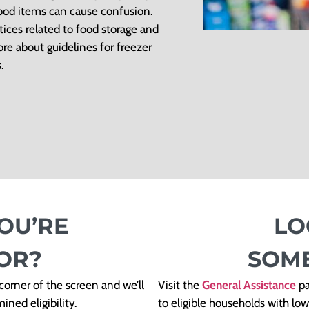
food items can cause confusion.
tices related to food storage and
re about guidelines for freezer
.
OU’RE
LO
OR?
SOME
orner of the screen and we’ll
Visit the
General Assistance
pa
ned eligibility.
to eligible households with l