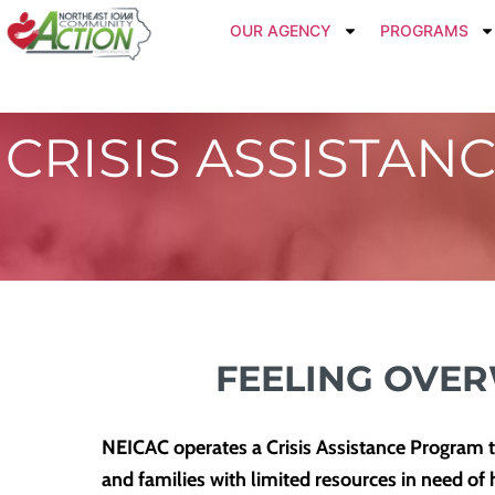
OUR AGENCY
PROGRAMS
CRISIS ASSISTAN
FEELING OVE
NEICAC operates a Crisis Assistance Program to 
and families with limited resources in need of 