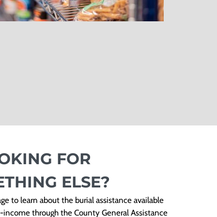
OKING FOR
THING ELSE?
ge to learn about the burial assistance available
ow-income through the County General Assistance