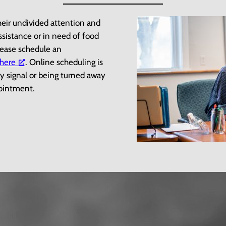
heir undivided attention and
assistance or in need of food
please schedule an
 here
. Online scheduling is
y signal or being turned away
ppointment.