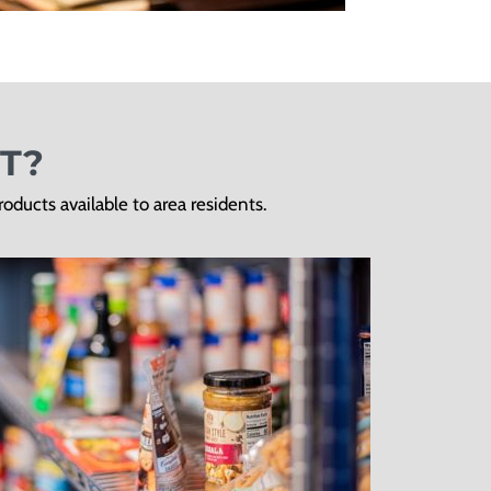
T?
ducts available to area residents.