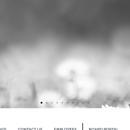
NGS
CONTACT US
EMPLOYEES
BOARD PORTAL