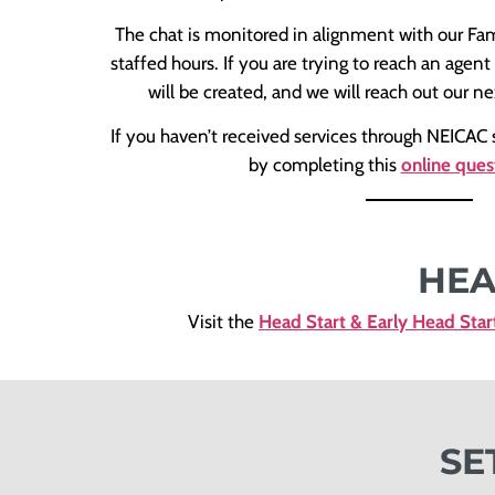
The chat is monitored in alignment with our Fa
staffed hours. If you are trying to reach an agent
will be created, and we will reach out our ne
If you haven’t received services through NEICAC s
by completing this
online ques
HEA
Visit the
Head Start & Early Head Star
SE