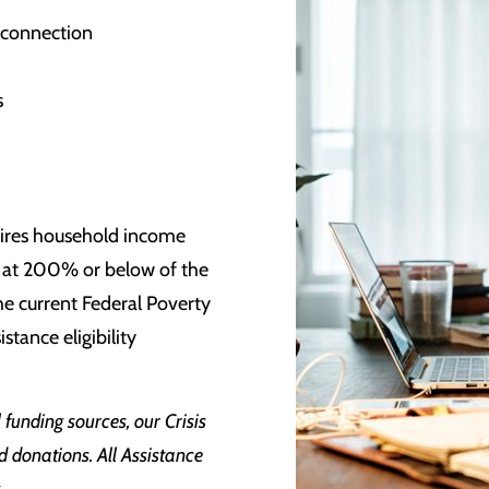
isconnection
s
s
quires household income
set at 200% or below of the
he current Federal Poverty
stance eligibility
funding sources, our Crisis
d donations. All Assistance
g.