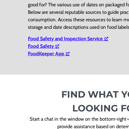
good for? The various use of dates on packaged 
Below are several reputable sources to guide prac
consumption. Access these resources to learn mo
storage and date descriptions used on food labels
Food Safety and Inspection Service
Food Safety
FoodKeeper App
FIND WHAT Y
LOOKING F
Start a chat in the window on the bottom-right-c
provide assistance based on determi