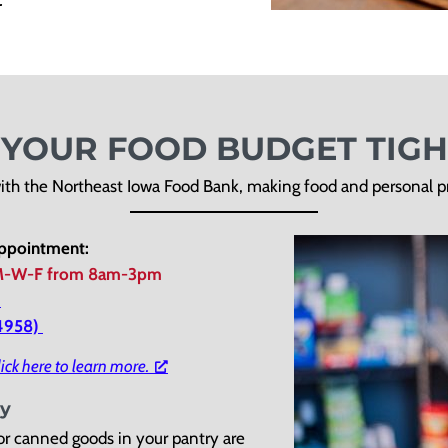
S YOUR FOOD BUDGET TIGH
ith the Northeast Iowa Food Bank, making food and personal pro
appointment:
-W-F from 8am-3pm
)
-4958)
ick here to learn more.
ty
r canned goods in your pantry are