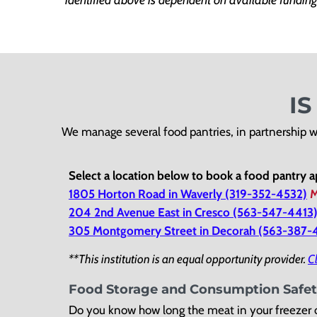
I
We manage several food pantries, in partnership w
Select a location below to book a food pantry 
1805 Horton Road in Waverly (319-352-4532)
M
204 2nd Avenue East in Cresco (563-547-4413
305 Montgomery Street in Decorah (563-387
**This institution is an equal opportunity provider.
Cl
Food Storage and Consumption Safe
Do you know how long the meat in your freezer o