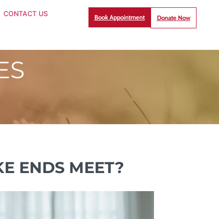
CONTACT US
Book Appointment
Donate Now
ES
E ENDS MEET?