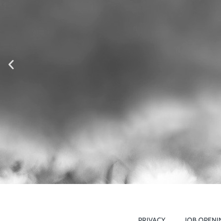
PRIVACY
JOB OPENI