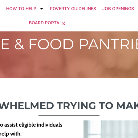
HOW TO HELP
POVERTY GUIDELINES
JOB OPENINGS
BOARD PORTAL
CE & FOOD PANTRI
RWHELMED TRYING TO MAK
assist eligible individuals
help with: