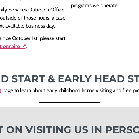
programs we operate.
mily Services Outreach Office
 outside of those hours, a case
xt available business day.
ince October 1st, please start
tionnaire
.
D START & EARLY HEAD S
t
page to learn about early childhood home visiting and free p
T ON VISITING US IN PERS