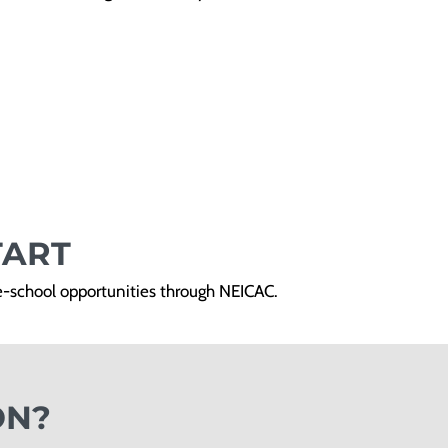
TART
re-school opportunities through NEICAC.
ON?