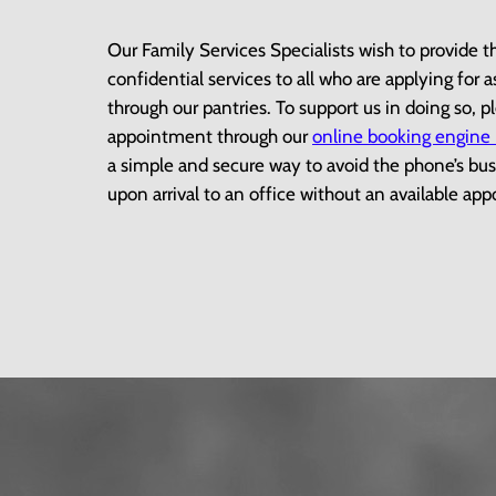
Our Family Services Specialists wish to provide t
confidential services to all who are applying for 
through our pantries. To support us in doing so, 
appointment through our
online booking engine
a simple and secure way to avoid the phone’s bus
upon arrival to an office without an available a